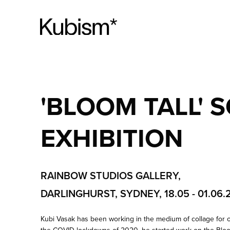
'BLOOM TALL' 
EXHIBITION
RAINBOW STUDIOS GALLERY,
DARLINGHURST, SYDNEY, 18.05 - 01.06.
Kubi Vasak has been working in the medium of collage for 