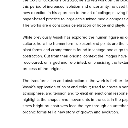
the COVID lockdowns of 2020, he started work on the Bloom
this period of increased isolation and uncertainty, he used t
new direction in his approach to the art of collage; moving
paper-based practice to large-scale mixed media compositio
The works are a conscious celebration of hope and playful 
While previously Vasak has explored the human figure as d
culture, here the human form is absent and plants are the l
plant forms and arrangements found in vintage books go t
abstraction. Cut from their original context the images hav
recoloured, enlarged and re-printed; emphasising the texture
process of the original.
The transformation and abstraction in the work is further 
Vasak’s application of paint and colour; used to create a s
atmosphere, and tension and to elicit an emotional respons
highlights the shapes and movements in the cuts in the pap
times bright brushstrokes lead the eye through an untethe
organic forms tell a new story of growth and evolution.