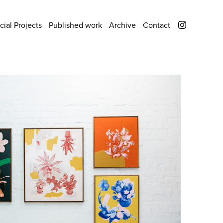
ial Projects
Published work
Archive
Contact