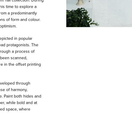
 Tall collection. During
his time to explore a
 from a predominantly
ns of form and colour.
optimism.
epicted in popular
ead protagonists. The
hrough a process of
e been scanned,
 in the offset printing
developed through
ense of harmony,
e. Paint both hides and
er, while bold and at
red space, where