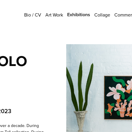
Exhibitions
Bio / CV
Art Work
Collage
Commerc
SOLO
2023
over a decade. During